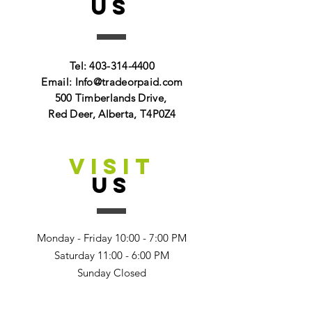
US
Tel:
403-314-4400
Email:
Info@tradeorpaid.com
500 Timberlands Drive,
Red Deer, Alberta, T4P0Z4
VISIT
US
Monday - Friday 10:00 - 7:00 PM
Saturday 11:00 - 6:00 PM
Sunday Closed