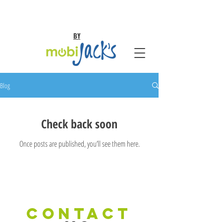
BY
Blog
Check back soon
Once posts are published, you’ll see them here.
CONTACT