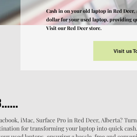
Cash in on your old laptop in Red Deer,
dollar for your used laptop, providing q
Visit our Red Deer store.
Visit us 
.....
Macbook, iMac, Surface Pro in Red Deer, Alberta? Turn
tination for transforming your laptop into quick cash
 your used laptops, ensuring a hassle-free and conven