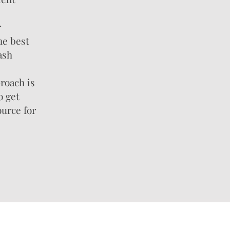
r
he best
ash
roach is
o get
ource for