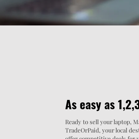
As easy as 1,2,3.
Ready to sell your laptop, 
TradeOrPaid, your local des
offer competitive deals for