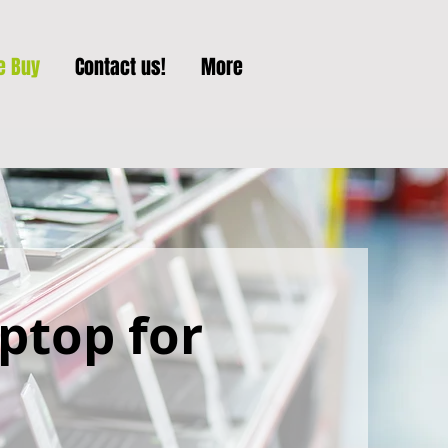
e Buy
Contact us!
More
aptop for