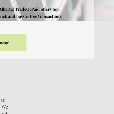
 Alberta! TradeOrPaid offers top
uick and hassle-free transactions.
Today!
 to
. We
ient