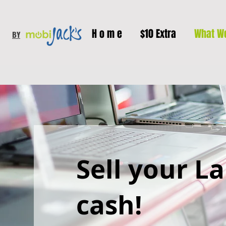
H o m e
$10 Extra
What W
BY
Sell your L
cash!