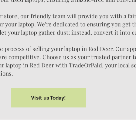
store, our friendly team will provide you with a fai
or your laptop. We're dedicated to ensuring you get t
let your laptop gather dust; instead, convert it into c
 process of selling your laptop in Red Deer. Our app
 are competitive. Choose us as your trusted partner t
our laptop in Red Deer with TradeOrPaid, your local s
tions.
Visit us Today!