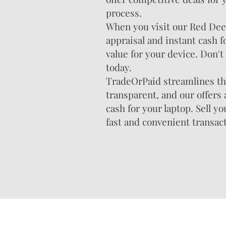
process.
When you visit our Red Deer 
appraisal and instant cash f
value for your device. Don't 
today.
TradeOrPaid streamlines the
transparent, and our offers
cash for your laptop. Sell y
fast and convenient transac